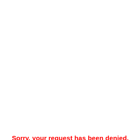
Sorry, your request has been denied.