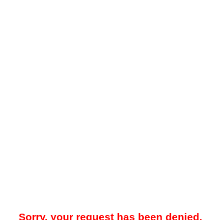
Sorry, your request has been denied.