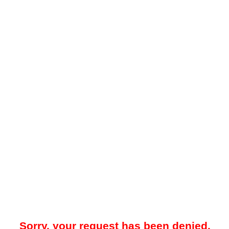
Sorry, your request has been denied.