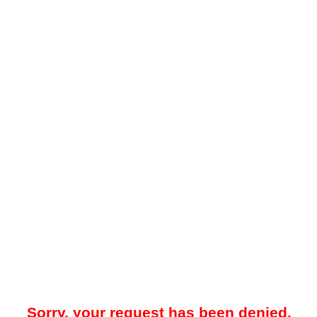
Sorry, your request has been denied.