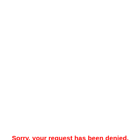
Sorry, your request has been denied.