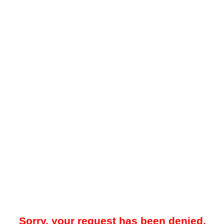
Sorry, your request has been denied.