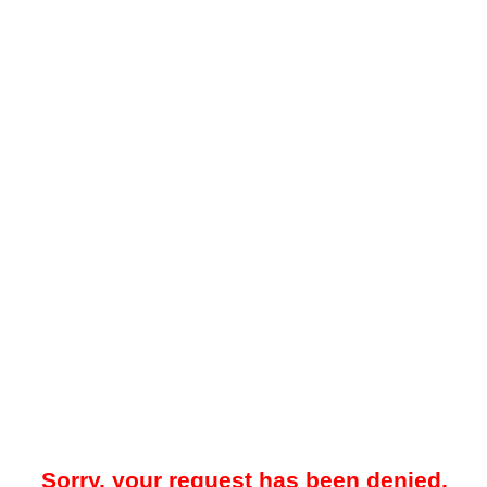
Sorry, your request has been denied.