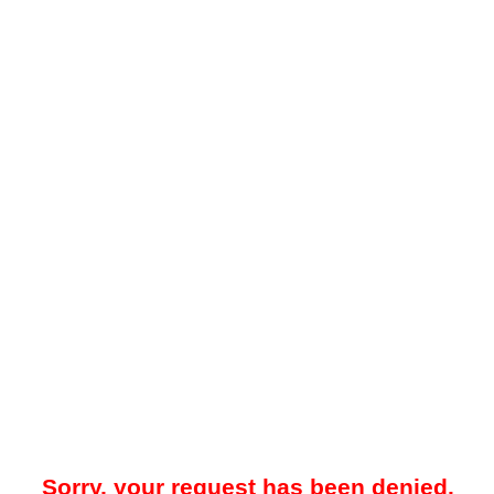
Sorry, your request has been denied.