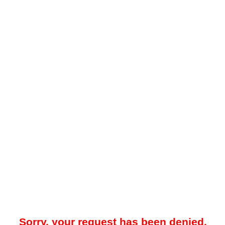
Sorry, your request has been denied.