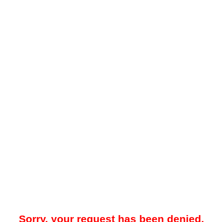
Sorry, your request has been denied.