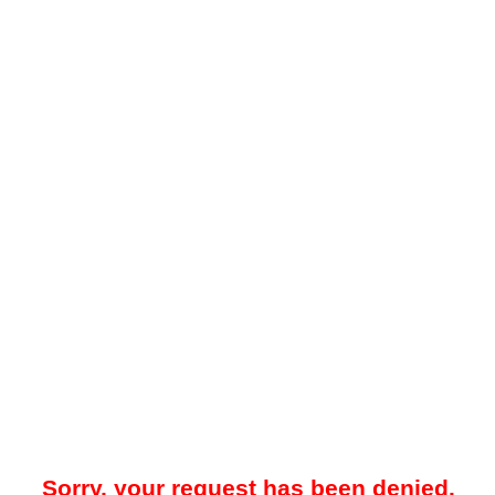
Sorry, your request has been denied.