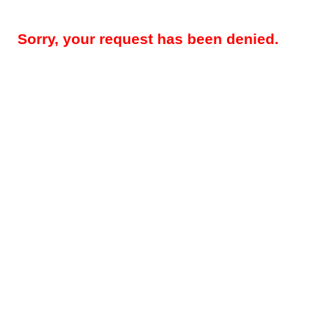
Sorry, your request has been denied.