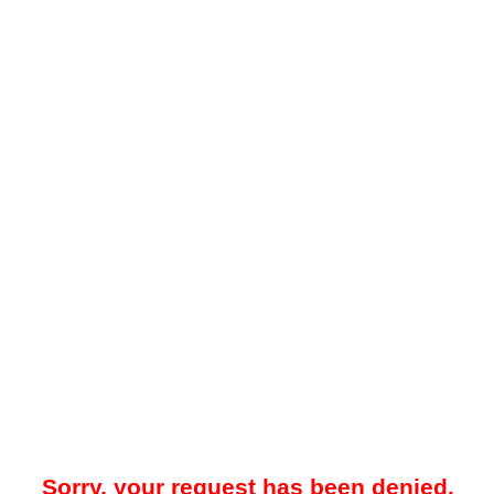
Sorry, your request has been denied.