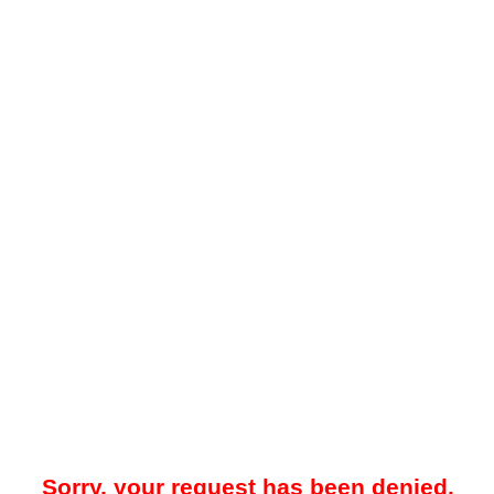
Sorry, your request has been denied.