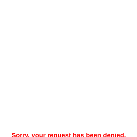
Sorry, your request has been denied.