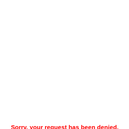
Sorry, your request has been denied.