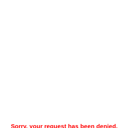
Sorry, your request has been denied.