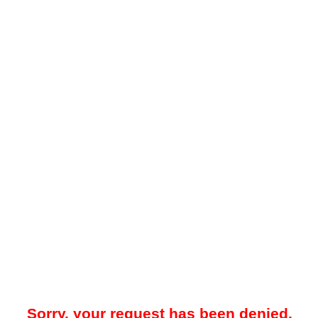
Sorry, your request has been denied.