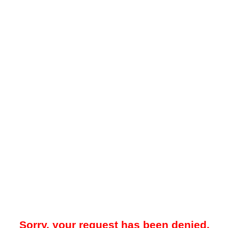
Sorry, your request has been denied.