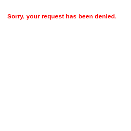
Sorry, your request has been denied.