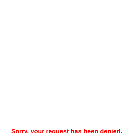
Sorry, your request has been denied.