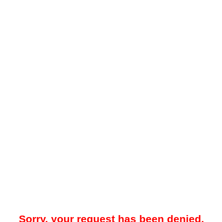
Sorry, your request has been denied.