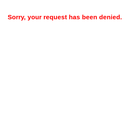
Sorry, your request has been denied.