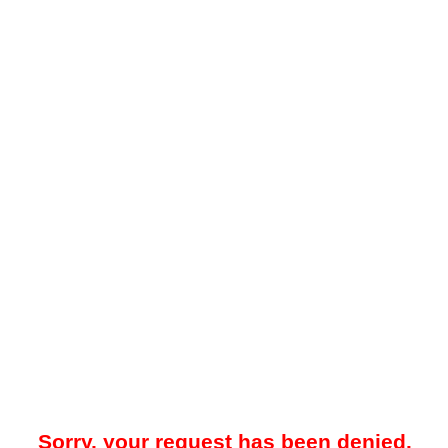
Sorry, your request has been denied.