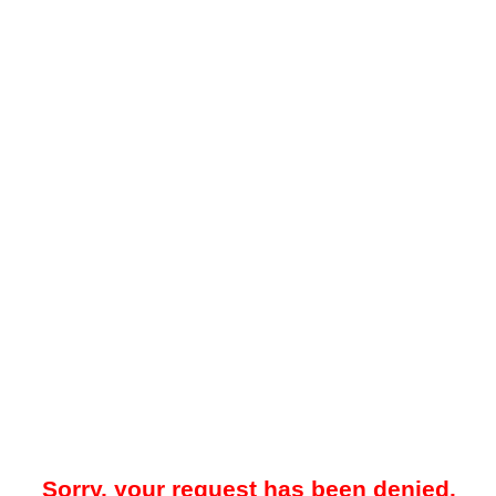
Sorry, your request has been denied.