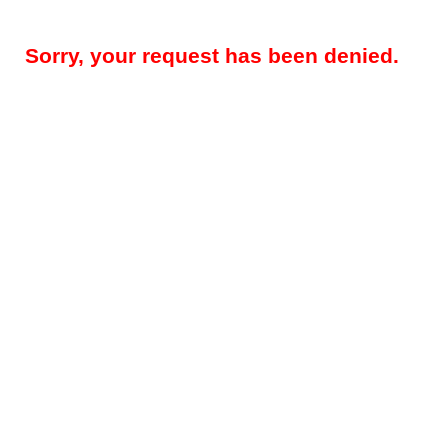
Sorry, your request has been denied.