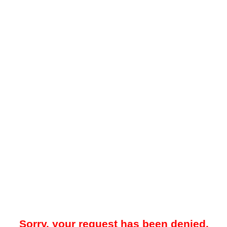
Sorry, your request has been denied.