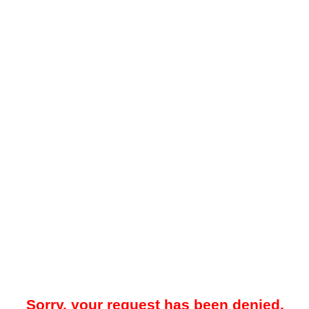
Sorry, your request has been denied.