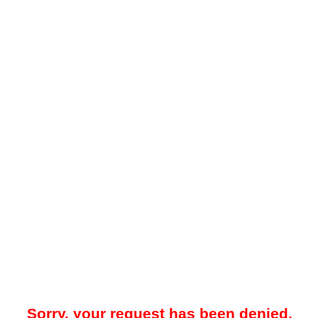
Sorry, your request has been denied.